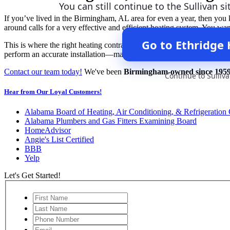
You can still continue to the Sullivan si
If you’ve lived in the Birmingham, AL area for even a year, then you k
around calls for a very effective and efficient heating system. You w
Go to Ethridge
This is where the right heating contractors come in. Be sure to contac
perform an accurate installation—making sure you have the right-siz
Contact our team today!
We've been
Birmingham-owned since 195
Continue to Sulliv
Hear from Our Loyal Customers!
Alabama Board of Heating, Air Conditioning, & Refrigeration 
Alabama Plumbers and Gas Fitters Examining Board
HomeAdvisor
Angie's List Certified
BBB
Yelp
Let's Get Started!