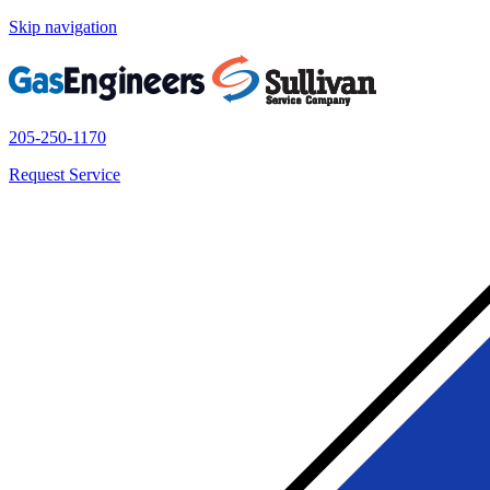
Skip navigation
205-250-1170
Request Service