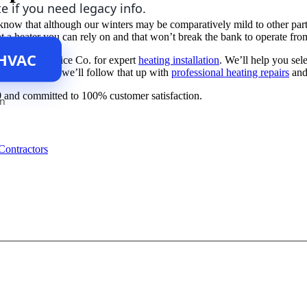
te if you need legacy info.
now that although our winters may be comparatively mild to other parts 
ant a heater you can rely on and that won’t break the bank to operate fr
 HVAC
t Sullivan Service Co. for expert
heating installation
. We’ll help you sel
ed heater—and we’ll follow that up with
professional heating repairs
and
9
and committed to 100% customer satisfaction.
an
Contractors