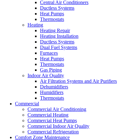
Central Air Conditioners
Ductless Systems
Heat Pumps
Thermostats
Heating
Heating Repair
Heating Installation
Ductless Systems
Dual Fuel Systems
Furnaces
Heat Pumps
Thermostats
Gas Piping
Indoor Air Quality
Air Filtration Systems and Air Purifiers
Dehumidifiers
Humidifiers
Thermostats
Commercial
Commercial Air Conditioning
Commercial Heating
Commercial Heat Pumps
Commercial Indoor Air Quality
Commercial Refrigeration
Comfort Zone Maintenance