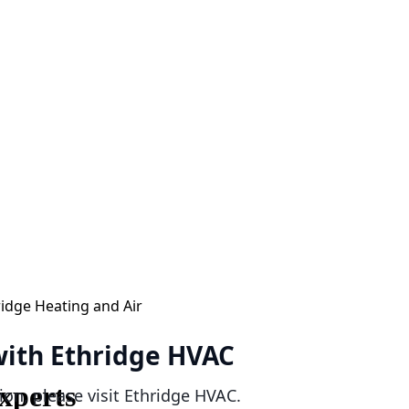
 with Ethridge HVAC
xperts
ion, please visit Ethridge HVAC.