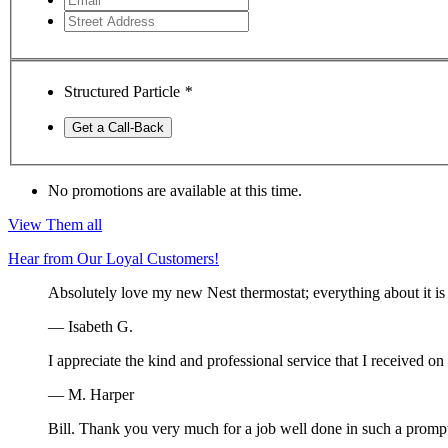
Structured Particle
*
Get a Call-Back
No promotions are available at this time.
View Them all
Hear from Our Loyal Customers!
Absolutely love my new Nest thermostat; everything about it is 
— Isabeth G.
I appreciate the kind and professional service that I received o
— M. Harper
Bill. Thank you very much for a job well done in such a prompt