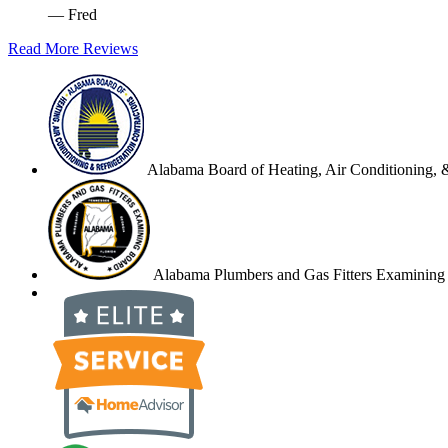
— Fred
Read More Reviews
Alabama Board of Heating, Air Conditioning, &
Alabama Plumbers and Gas Fitters Examining