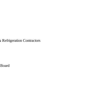
 Refrigeration Contractors
 Board