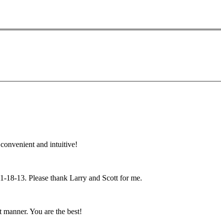
convenient and intuitive!
n 1-18-13. Please thank Larry and Scott for me.
 manner. You are the best!