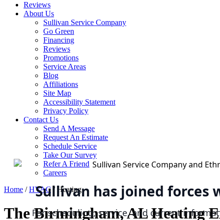
Reviews
About Us
Sullivan Service Company
Go Green
Financing
Reviews
Promotions
Service Areas
Blog
Affiliations
Site Map
Accessibility Statement
Privacy Policy
Contact Us
Send A Message
Request An Estimate
Schedule Service
Take Our Survey
Refer A Friend
Careers
Sullivan has joined forces
Home
/
HVAC
/
Heating
The Birmingham, AL Heating E
For scheduling, service, and current informat