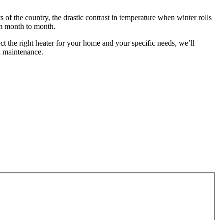
of the country, the drastic contrast in temperature when winter rolls
om month to month.
ect the right heater for your home and your specific needs, we’ll
 maintenance.