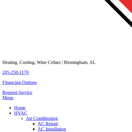
Heating, Cooling, Wine Cellars | Birmingham, AL
205-250-1170
Financing Options
Request Service
Menu
Home
HVAC
Air Conditioning
AC Repair
AC Installation