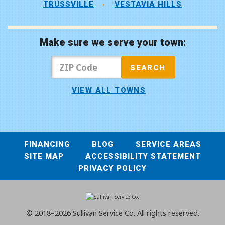
TRUSSVILLE
VESTAVIA HILLS
Make sure we serve your town:
VIEW ALL TOWNS
FINANCING
BLOG
SERVICE AREAS
SITE MAP
ACCESSIBILITY STATEMENT
PRIVACY POLICY
© 2018–2026
Sullivan Service Co.
All rights reserved.