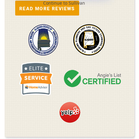
Continue to Sullivan
READ MORE REVIEWS