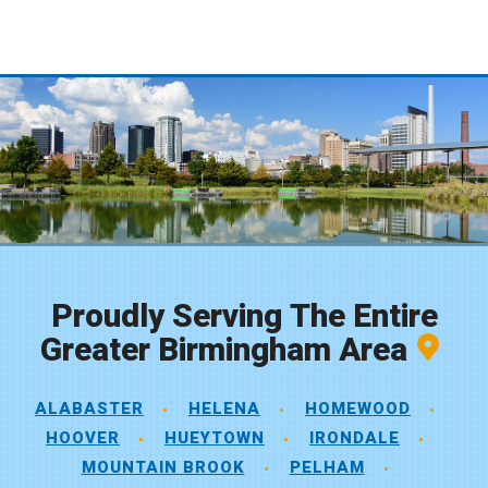
Proudly Serving The Entire
Greater Birmingham Area
ALABASTER
HELENA
HOMEWOOD
HOOVER
HUEYTOWN
IRONDALE
MOUNTAIN BROOK
PELHAM