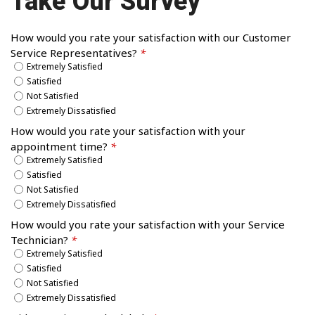
Take Our Survey
How would you rate your satisfaction with our Customer
Service Representatives?
*
Extremely Satisfied
Satisfied
Not Satisfied
Extremely Dissatisfied
How would you rate your satisfaction with your
appointment time?
*
Extremely Satisfied
Satisfied
Not Satisfied
Extremely Dissatisfied
How would you rate your satisfaction with your Service
Technician?
*
Extremely Satisfied
Satisfied
Not Satisfied
Extremely Dissatisfied