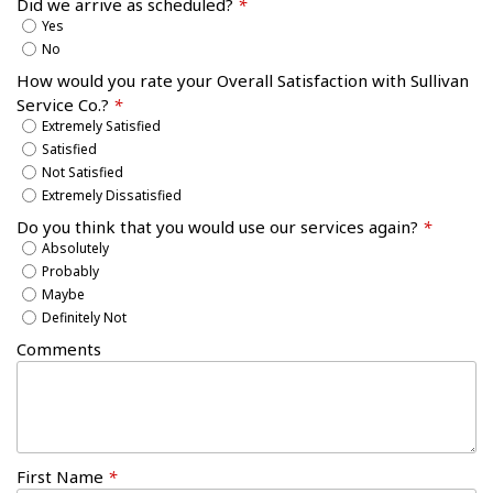
Did we arrive as scheduled?
*
Yes
No
How would you rate your Overall Satisfaction with Sullivan
Service Co.?
*
Extremely Satisfied
Satisfied
Not Satisfied
Extremely Dissatisfied
Do you think that you would use our services again?
*
Absolutely
Probably
Maybe
Definitely Not
Comments
First Name
*