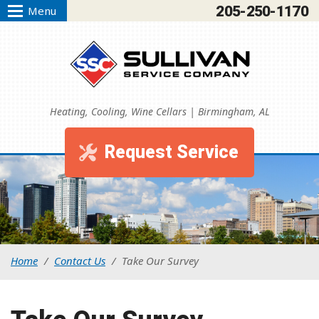
205-250-1170
Menu
Heating, Cooling, Wine Cellars | Birmingham, AL
Request Service
Home
/
Contact Us
/
Take Our Survey