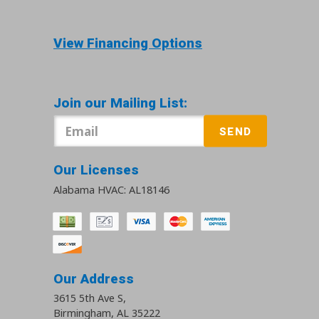
View Financing Options
Join our Mailing List:
SEND
Our Licenses
Alabama HVAC: AL18146
Our Address
3615 5th Ave S
,
Birmingham
,
AL
35222