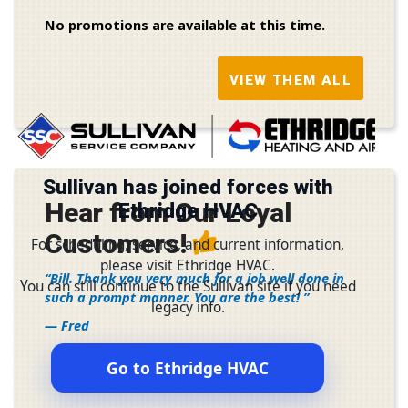
No promotions are available at this time.
VIEW THEM ALL
Sullivan has joined forces with
Hear from Our Loyal
Ethridge HVAC
Customers!
For scheduling, service, and current information,
please visit Ethridge HVAC.
Bill. Thank you very much for a job well done in
You can still continue to the Sullivan site if you need
such a prompt manner. You are the best!
legacy info.
— Fred
Go to Ethridge HVAC