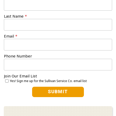
Last Name
*
Email
*
Phone Number
Join Our Email List
Yes! Sign me up for the Sullivan Service Co. email list
SUBMIT