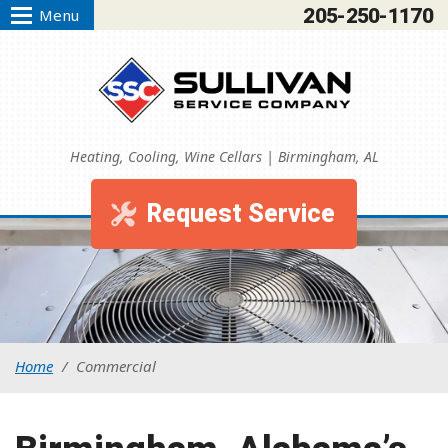
205-250-1170
Menu
Heating, Cooling, Wine Cellars | Birmingham, AL
Request Service
Home
/
Commercial