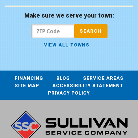
Make sure we serve your town:
VIEW ALL TOWNS
FINANCING
BLOG
SERVICE AREAS
SITE MAP
ACCESSIBILITY STATEMENT
PRIVACY POLICY