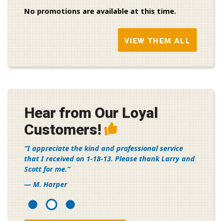
No promotions are available at this time.
VIEW THEM ALL
Hear from Our Loyal
Customers!
I appreciate the kind and professional service
that I received on 1-18-13. Please thank Larry and
Scott for me.
— M. Harper