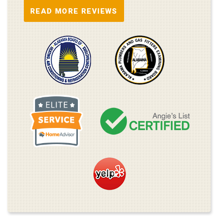
READ MORE REVIEWS