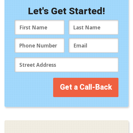
Let's Get Started!
Get a Call-Back