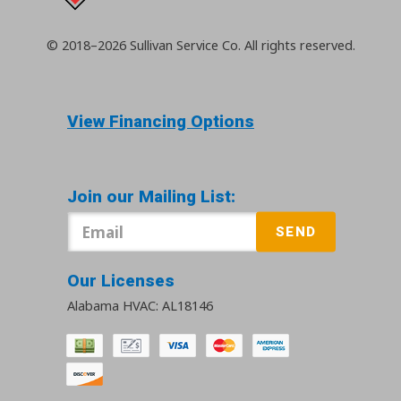
© 2018–2026
Sullivan Service Co.
All rights reserved.
View Financing Options
Join our Mailing List:
SEND
Our Licenses
Alabama HVAC: AL18146