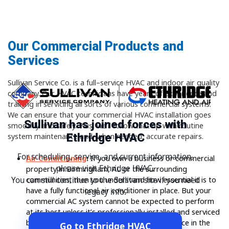
Our Commercial Products and
Services
Sullivan Service Co. is a full–service HVAC and indoor air quality
company. Our HVAC technicians have years of experience and
training in servicing all sorts of various commercial systems.
We can ensure that your commercial HVAC installation goes
Sullivan has joined forces with
smoothly and safely. Plus, we’ll follow that up with routine
Ethridge HVAC
system maintenance and, when needed, accurate repairs.
For scheduling, service, and current information,
Air Conditioning
:
If you own a business or commercial
please visit Ethridge HVAC.
property in Birmingham, AL or the surrounding
communities, then you understand how essential it is to
You can still continue to the Sullivan site if you need
have a fully functional air conditioner in place. But your
legacy info.
commercial AC system cannot be expected to perform
at its best unless it’s professionally installed and serviced
by HVAC technicians with specialized experience in the
Go to Ethridge HVAC