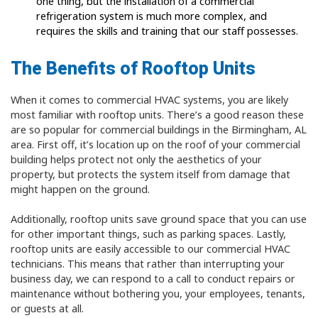
one thing, but the installation of a commercial
refrigeration system is much more complex, and
requires the skills and training that our staff possesses.
The Benefits of Rooftop Units
When it comes to commercial HVAC systems, you are likely
most familiar with rooftop units. There’s a good reason these
are so popular for commercial buildings in the Birmingham, AL
area. First off, it’s location up on the roof of your commercial
building helps protect not only the aesthetics of your
property, but protects the system itself from damage that
might happen on the ground.
Additionally, rooftop units save ground space that you can use
for other important things, such as parking spaces. Lastly,
rooftop units are easily accessible to our commercial HVAC
technicians. This means that rather than interrupting your
business day, we can respond to a call to conduct repairs or
maintenance without bothering you, your employees, tenants,
or guests at all.