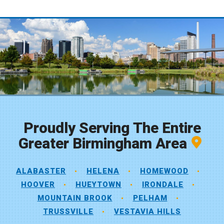
Proudly Serving The Entire
Greater Birmingham Area
ALABASTER
HELENA
HOMEWOOD
HOOVER
HUEYTOWN
IRONDALE
MOUNTAIN BROOK
PELHAM
TRUSSVILLE
VESTAVIA HILLS