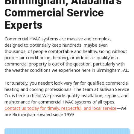
Birmingham, Alabama’s
Commercial Service
Experts
Commercial HVAC systems are massive and complex,
designed to potentially keep hundreds, maybe even
thousands, of people comfortable and healthy. Going without
proper air conditioning, heating, or indoor air quality in a
commercial property is out of the question, particularly with
the weather conditions we experience here in Birmingham, AL.
Fortunately, you needn’t look very far for qualified commercial
heating and cooling professionals. The team at Sullivan Service
Co. is here to help! We provide quality installation, repairs, and
maintenance for commercial HVAC systems of all types.
Contact us today for timely, respectful, and local service
—we
are Birmingham-owned since 1959!