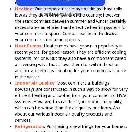
commercial sector.
Heating
:
Our temperatures may not dip as drastically
Continue to Sullivan
low as they do in other parts of the country; however,
the stark contrast between summer and winter certainly
necessitates an efficient and effective heating system for
your commercial space. Contact our team to discuss
your commercial heating options.
Heat Pumps
:
Heat pumps have grown in popularity in
recent years, for good reason. They are efficient cooling
systems, for one. But they also have a component called
a reversing valve that allows them to switch direction
and provide effective heating for your commercial space
in the winter.
Indoor Air Quality
:
Most commercial buildings
nowadays are constructed in such a way to allow for very
efficient heating and cooling from your commercial HVAC
systems. However, this can hurt your indoor air quality,
which can be worse than the air quality outdoors. Ask
about our various indoor air quality products and
services.
Refrigeration
:
Purchasing a new fridge for your home is