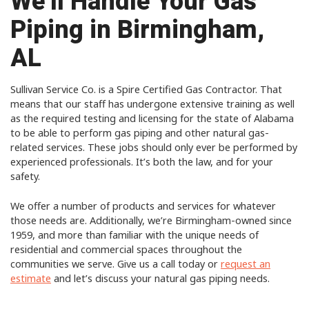
We’ll Handle Your Gas
Piping in Birmingham,
AL
Sullivan Service Co. is a Spire Certified Gas Contractor. That
means that our staff has undergone extensive training as well
as the required testing and licensing for the state of Alabama
to be able to perform gas piping and other natural gas-
related services. These jobs should only ever be performed by
experienced professionals. It’s both the law, and for your
safety.
We offer a number of products and services for whatever
those needs are. Additionally, we’re Birmingham-owned since
1959, and more than familiar with the unique needs of
residential and commercial spaces throughout the
communities we serve. Give us a call today or
request an
estimate
and let’s discuss your natural gas piping needs.