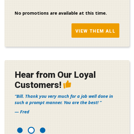
No promotions are available at this time.
VIEW THEM ALL
Hear from Our Loyal
Customers!
Bill. Thank you very much for a job well done in
such a prompt manner. You are the best!
— Fred