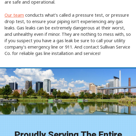
are safe and operational.
Our team
conducts what’s called a pressure test, or pressure
drop test, to ensure your piping isn’t experiencing any gas
leaks. Gas leaks can be extremely dangerous at their worst,
and unhealthy even if minor. They are nothing to mess with, so
if you suspect you have a gas leak be sure to call your utility
company’s emergency line or 911. And contact Sullivan Service
Co. for reliable gas line installation and services!
Proudly Serving The Entire