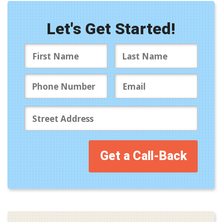
Let's Get Started!
Get a Call-Back