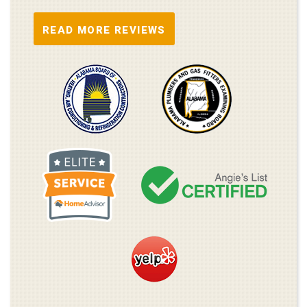
READ MORE REVIEWS