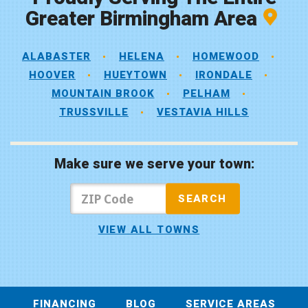
Greater Birmingham Area
ALABASTER
HELENA
HOMEWOOD
HOOVER
HUEYTOWN
IRONDALE
MOUNTAIN BROOK
PELHAM
TRUSSVILLE
VESTAVIA HILLS
Make sure we serve your town:
VIEW ALL TOWNS
FINANCING
BLOG
SERVICE AREAS