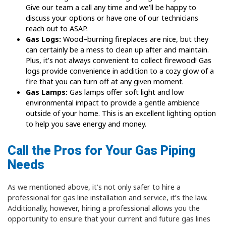
Give our team a call any time and we’ll be happy to
discuss your options or have one of our technicians
reach out to ASAP.
Gas Logs:
Wood–burning fireplaces are nice, but they
can certainly be a mess to clean up after and maintain.
Plus, it’s not always convenient to collect firewood! Gas
logs provide convenience in addition to a cozy glow of a
fire that you can turn off at any given moment.
Gas Lamps:
Gas lamps offer soft light and low
environmental impact to provide a gentle ambience
outside of your home. This is an excellent lighting option
to help you save energy and money.
Call the Pros for Your Gas Piping
Needs
As we mentioned above, it’s not only safer to hire a
professional for gas line installation and service, it’s the law.
Additionally, however, hiring a professional allows you the
opportunity to ensure that your current and future gas lines