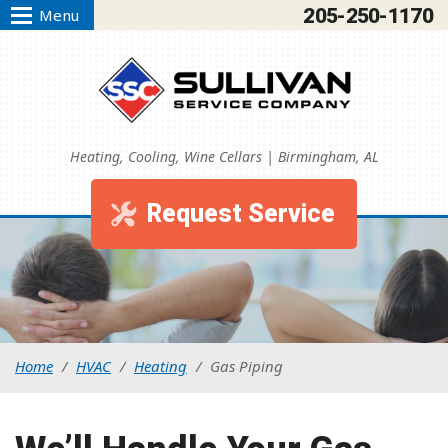
205-250-1170
Menu
Heating, Cooling, Wine Cellars | Birmingham, AL
Request Service
Home
/
HVAC
/
Heating
/
Gas Piping