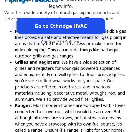
legacy info.
We offer a wide variety of natural gas piping products and
services to meet all of your home needs. These include:
Go to Ethridge HVAC
Flexible Gas Lines:
When properly installed, flexible gas
lines provide a safe and effective means for gas piping in
Continue to Sullivan
areas that may be harder to access or make room for
inflexible piping. This can include things like barbeque
outdoor grills and gas ranges.
Grilles and Registers:
We have a wide selection of
grilles and registers for your gas powered appliances
and equipment. From wall grilles to floor furnace grilles,
you’re sure to find what works for your space. Our
products are offered in odd sizes, and in various
materials including, decorative metal, wrought iron, and
aluminum. We also provide wood filter grilles.
Ranges:
Most modern homes are equipped with stoves
connected to stovetops, which would be an oven. But
although all ovens are stoves, not all stoves are ovens—
when you have a stovetop with its own fuel source, it’s
called a range. Unsure if a range is right for your home?