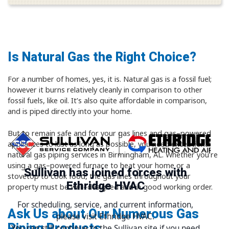
Is Natural Gas the Right Choice?
For a number of homes, yes, it is. Natural gas is a fossil fuel;
however it burns relatively cleanly in comparison to other
fossil fuels, like oil. It’s also quite affordable in comparison,
and is piped directly into your home.
But to remain safe and for your gas lines and gas–powered
appliances to last as long as possible, you need exceptional
natural gas piping services in Birmingham, AL. Whether you’re
using a gas–powered furnace to heat your home or a
Sullivan has joined forces with
stovetop to cook food, the gas lines throughout your
Ethridge HVAC
property must be well–designed and in good working order.
For scheduling, service, and current information,
Ask Us about Our Numerous Gas
please visit Ethridge HVAC.
Piping Products
You can still continue to the Sullivan site if you need