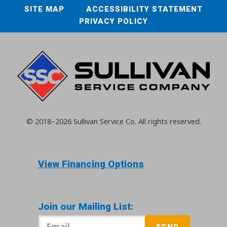
SITE MAP
ACCESSIBILITY STATEMENT
PRIVACY POLICY
© 2018–2026
Sullivan Service Co.
All rights reserved.
View Financing Options
Join our Mailing List:
SEND