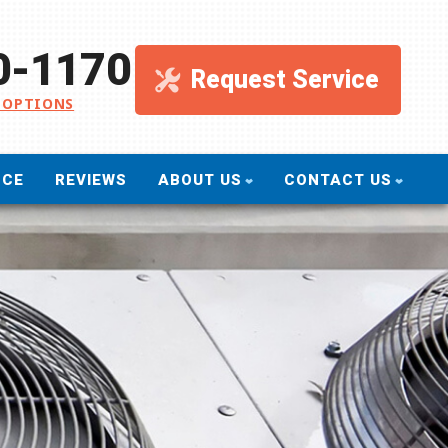
0-1170
Request Service
 OPTIONS
NCE
REVIEWS
ABOUT US
CONTACT US
ullivan Service Company
Send A Message
o Green
Request An Estimate
inancing
Schedule Service
eviews
Take Our Survey
romotions
Refer A Friend
ervice Areas
Careers
log
filiations