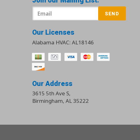
Join our Mailing List:
SEND
Our Licenses
Alabama HVAC: AL18146
Our Address
3615 5th Ave S
,
Birmingham
,
AL
35222