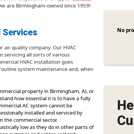
e are Birmingham-owned since 1959!
 Services
No pro
oor air quality company. Our HVAC
 servicing all sorts of various
mercial HVAC installation goes
th routine system maintenance and, when
ommercial property in Birmingham, AL or
and how essential it is to have a fully
He
 commercial AC system cannot be
fessionally installed and serviced by
Cu
in the commercial sector.
tically low as they do in other parts of