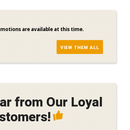
motions are available at this time.
VIEW THEM ALL
ar from Our Loyal
stomers!