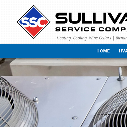
Heating, Cooling, Wine Cellars | Birm
HOME
HV