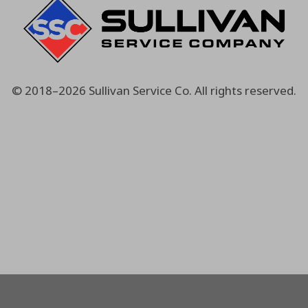
© 2018–2026
Sullivan Service Co.
All rights reserved.