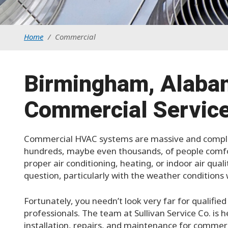
Home
/
Commercial
Birmingham, Alaba
Commercial Service
Commercial HVAC systems are massive and complex
hundreds, maybe even thousands, of people comfo
proper air conditioning, heating, or indoor air qual
question, particularly with the weather condition
Fortunately, you needn’t look very far for qualifi
professionals. The team at Sullivan Service Co. is h
installation, repairs, and maintenance for commer