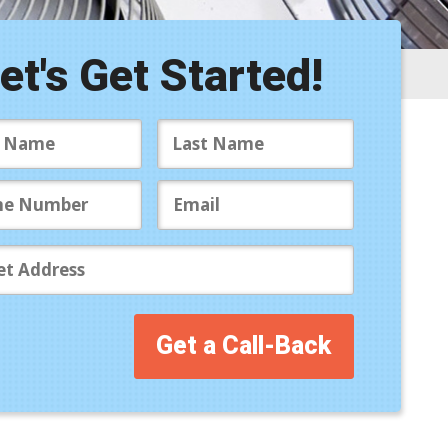
ite Map
ccessibility Statement
et's Get Started!
ivacy Policy
Get a Call-Back