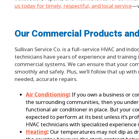
us today for timely, respectful, and local service
—w
Our Commercial Products and
Sullivan Service Co. is a full–service HVAC and ind
technicians have years of experience and training in
commercial systems. We can ensure that your com
smoothly and safely. Plus, we’ll follow that up wi
needed, accurate repairs.
Air Conditioning
:
If you own a business or c
the surrounding communities, then you underst
functional air conditioner in place. But your
expected to perform at its best unless it’s pro
HVAC technicians with specialized experience 
Heating
:
Our temperatures may not dip as dras