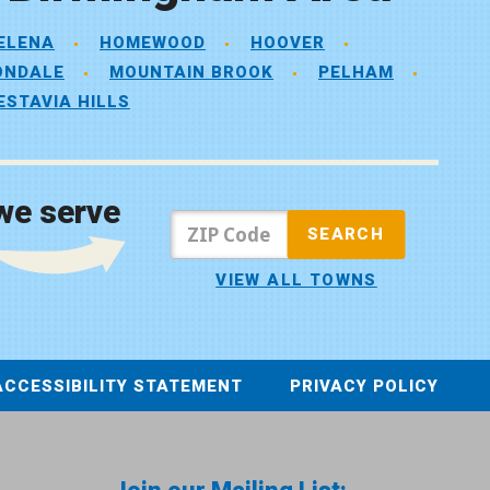
ELENA
HOMEWOOD
HOOVER
ONDALE
MOUNTAIN BROOK
PELHAM
ESTAVIA HILLS
we serve
VIEW ALL TOWNS
ACCESSIBILITY STATEMENT
PRIVACY POLICY