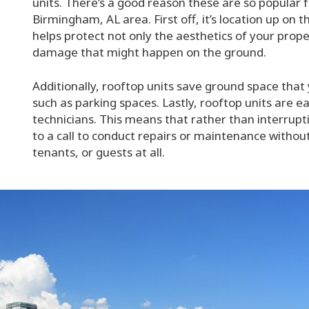
units. There’s a good reason these are so popular 
Birmingham, AL area. First off, it’s location up on 
helps protect not only the aesthetics of your prope
damage that might happen on the ground.
Additionally, rooftop units save ground space that
such as parking spaces. Lastly, rooftop units are 
technicians. This means that rather than interrup
to a call to conduct repairs or maintenance witho
tenants, or guests at all.