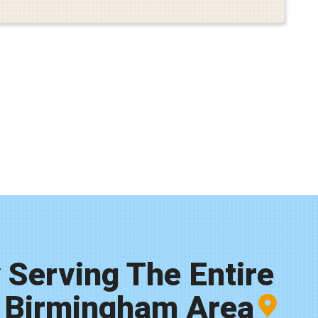
 Serving The Entire
 Birmingham Area