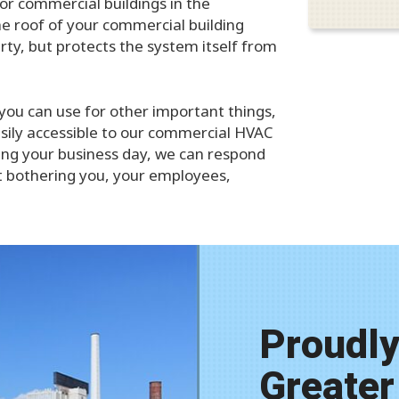
for commercial buildings in the
the roof of your commercial building
rty, but protects the system itself from
 you can use for other important things,
easily accessible to our commercial HVAC
ting your business day, we can respond
ut bothering you, your employees,
Proudly
Greater