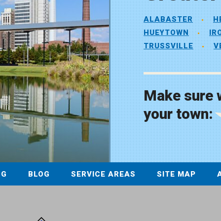
ALABASTER
H
HUEYTOWN
IR
TRUSSVILLE
V
Make sure 
your town:
NG
BLOG
SERVICE AREAS
SITE MAP