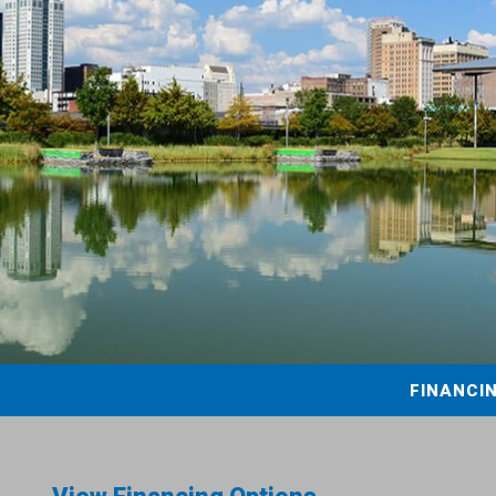
FINANCI