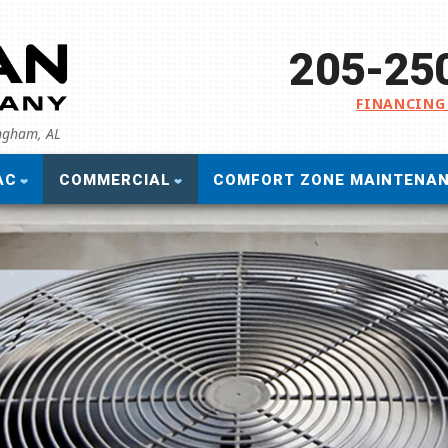
205-25
FINANCING
ingham, AL
AC
COMMERCIAL
COMFORT ZONE MAINTENA
Commercial Air Conditioning
S
Commercial Heating
G
Commercial Heat Pumps
F
Commercial Indoor Air Quality
R
Commercial Refrigeration
P
S
B
Af