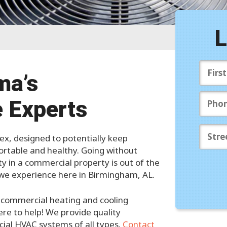
S
A
L
Pr
ma’s
 Experts
, designed to potentially keep
rtable and healthy. Going without
ity in a commercial property is out of the
s we experience here in Birmingham, AL.
ed commercial heating and cooling
ere to help! We provide quality
cial HVAC systems of all types.
Contact