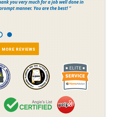
Thank you very much for a job well done in
 prompt manner. You are the best!
 MORE REVIEWS