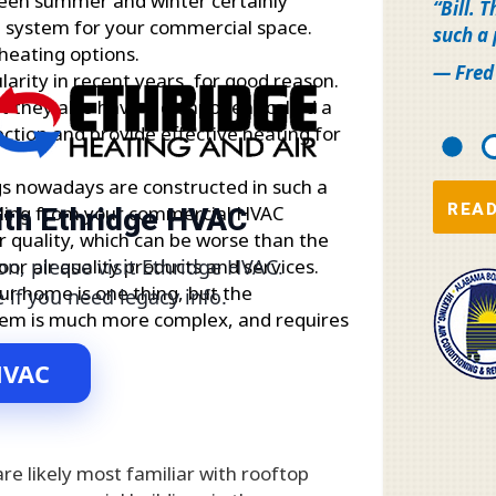
ween summer and winter certainly
Bill. 
ng system for your commercial space.
such a
heating options.
— Fred
rity in recent years, for good reason.
ut they also have a component called a
ection and provide effective heating for
s nowadays are constructed in such a
READ
with Ethridge HVAC
ooling from your commercial HVAC
r quality, which can be worse than the
oor air quality products and services.
on, please visit Ethridge HVAC.
ur home is one thing, but the
e if you need legacy info.
stem is much more complex, and requires
.
HVAC
e likely most familiar with rooftop