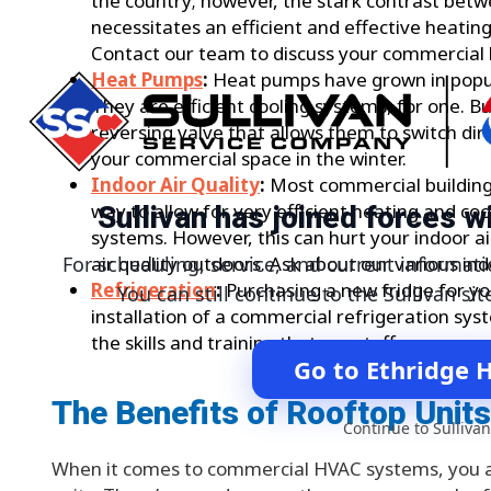
the country; however, the stark contrast bet
necessitates an efficient and effective heati
Contact our team to discuss your commercial 
Heat Pumps
:
Heat pumps have grown in popula
They are efficient cooling systems, for one. B
reversing valve that allows them to switch dir
your commercial space in the winter.
Indoor Air Quality
:
Most commercial building
Sullivan has joined forces 
way to allow for very efficient heating and c
systems. However, this can hurt your indoor ai
air quality outdoors. Ask about our various ind
For scheduling, service, and current informati
Refrigeration
:
Purchasing a new fridge for yo
You can still continue to the Sullivan sit
installation of a commercial refrigeration sy
the skills and training that our staff possesses
Go to Ethridge 
The Benefits of Rooftop Units
Continue to Sullivan
When it comes to commercial HVAC systems, you ar