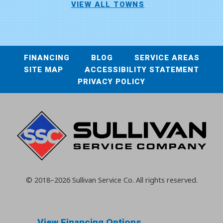
VIEW ALL TOWNS
FINANCING
BLOG
SERVICE AREAS
SITE MAP
ACCESSIBILITY STATEMENT
PRIVACY POLICY
© 2018–2026
Sullivan Service Co.
All rights reserved.
View Financing Options