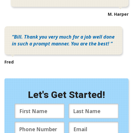
M. Harper
Bill. Thank you very much for a job well done
in such a prompt manner. You are the best!
Fred
Let's Get Started!