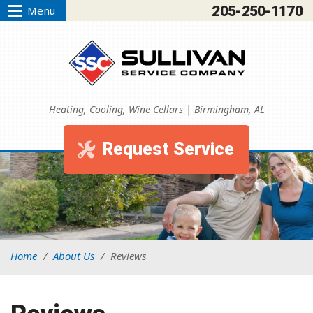
205-250-1170
Menu
Heating, Cooling, Wine Cellars | Birmingham, AL
Request Service
Home
/
About Us
/
Reviews