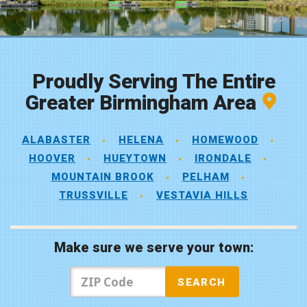
Proudly Serving The Entire
Greater Birmingham Area
ALABASTER
HELENA
HOMEWOOD
HOOVER
HUEYTOWN
IRONDALE
MOUNTAIN BROOK
PELHAM
TRUSSVILLE
VESTAVIA HILLS
Make sure we serve your town: