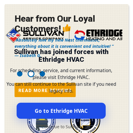
Hear from Our Loyal
Customers!
Absolutely love my new Nest thermostat;
everything about it is convenient and intuitive!
Sullivan has joined forces with
— Isabeth G.
Ethridge HVAC
For scheduling, service, and current information,
please visit Ethridge HVAC.
You can still continue to the Sullivan site if you need
READ MORE REVIEWS
legacy info.
Go to Ethridge HVAC
Continue to Sullivan