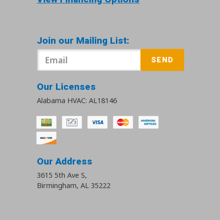
Join our Mailing List:
SEND
Our Licenses
Alabama HVAC: AL18146
Our Address
3615 5th Ave S
,
Birmingham
,
AL
35222