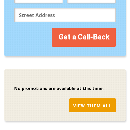
Get a Call-Back
No promotions are available at this time.
VIEW THEM ALL