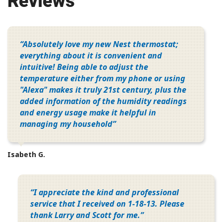
Reviews
Absolutely love my new Nest thermostat;
everything about it is convenient and
intuitive! Being able to adjust the
temperature either from my phone or using
"Alexa" makes it truly 21st century, plus the
added information of the humidity readings
and energy usage make it helpful in
managing my household
Isabeth G.
I appreciate the kind and professional
service that I received on 1-18-13. Please
thank Larry and Scott for me.